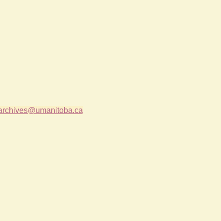
archives@umanitoba.ca