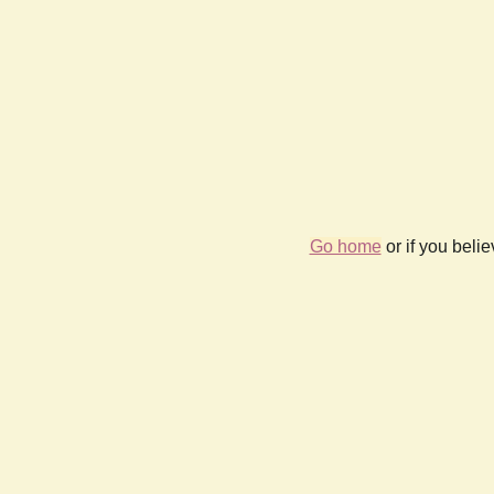
Go home
or if you beli