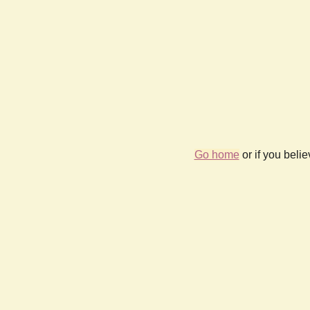
Go home
or if you beli