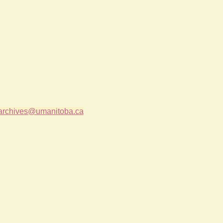
archives@umanitoba.ca