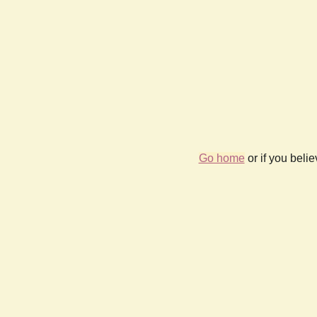
Go home
or if you beli