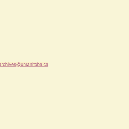
archives@umanitoba.ca