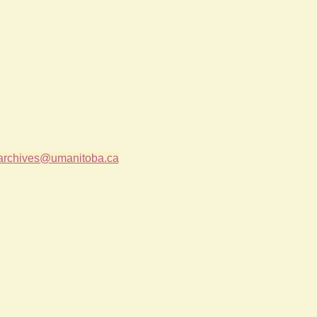
archives@umanitoba.ca