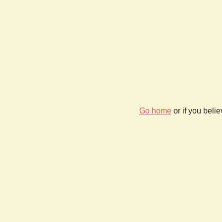
Go home
or if you beli