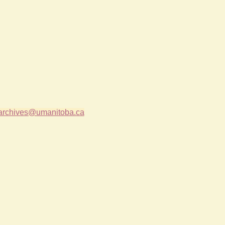
archives@umanitoba.ca