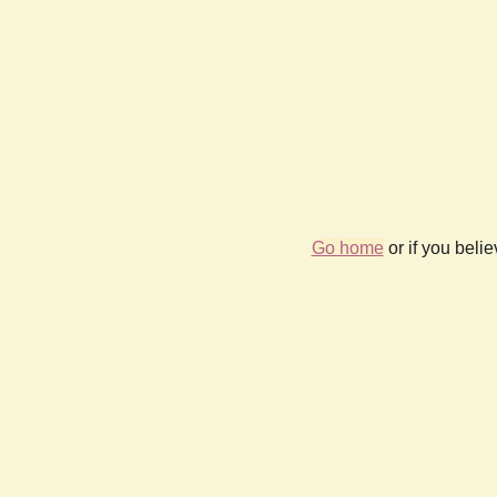
Go home
or if you beli